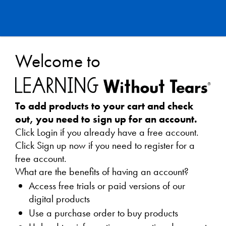
Learning
Welcome to
Without
Tears
To add products to your cart and check
Webstore
out, you need to sign up for an account.
Click Login if you already have a free account.
Click Sign up now if you need to register for a
free account.
What are the benefits of having an account?
Access free trials or paid versions of our
digital products
Use a purchase order to buy products