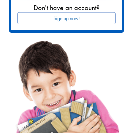
Don't have an account?
Sign up now!