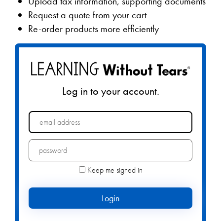
Upload tax information, supporting documents
Request a quote from your cart
Re-order products more efficiently
Log in to your account.
Forgot your password?
Keep me signed in
Login