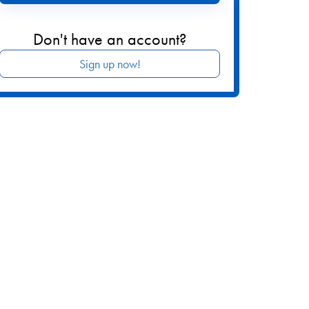
Don't have an account?
Sign up now!