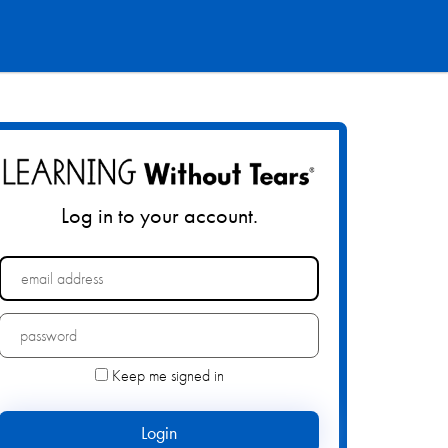
Log in to your account.
Forgot your password?
Keep me signed in
Login