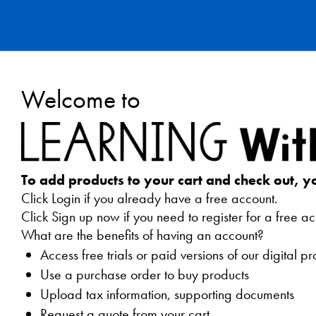
Learning
Welcome to
Without
Tears
Webstore
To add products to your cart and check out, y
Click Login if you already have a free account.
Click Sign up now if you need to register for a free ac
What are the benefits of having an account?
Access free trials or paid versions of our digital p
Use a purchase order to buy products
Upload tax information, supporting documents
Request a quote from your cart