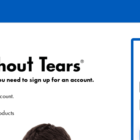
ou need to sign up for an account.
count.
roducts