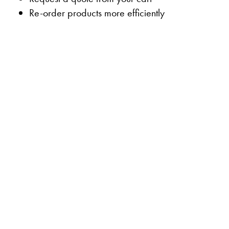
Re-order products more efficiently