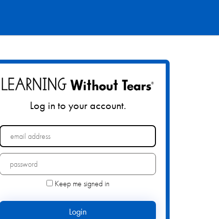
Log in to your account.
Forgot your password?
Keep me signed in
Login