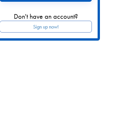
Don't have an account?
Sign up now!