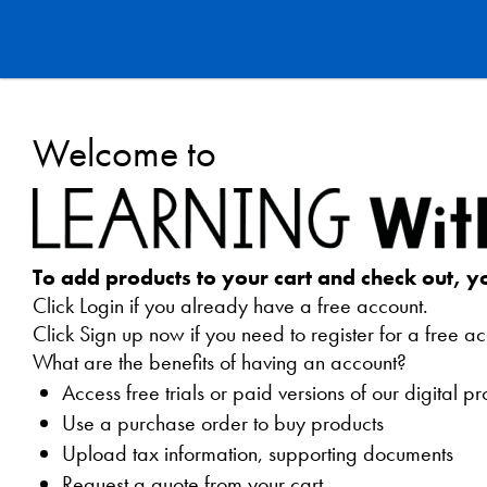
Learning
Welcome to
Without
Tears
Webstore
To add products to your cart and check out, y
Click Login if you already have a free account.
Click Sign up now if you need to register for a free ac
What are the benefits of having an account?
Access free trials or paid versions of our digital p
Use a purchase order to buy products
Upload tax information, supporting documents
Request a quote from your cart