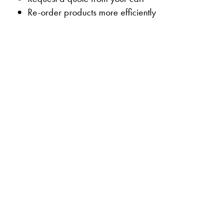
Re-order products more efficiently