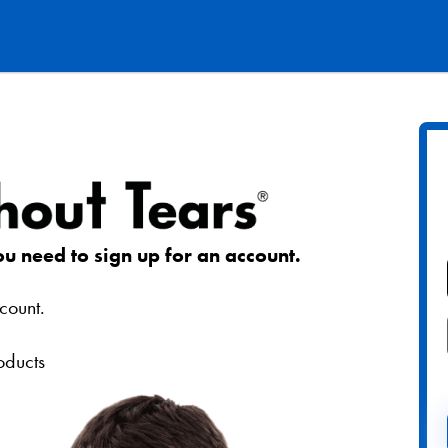
ou need to sign up for an account.
count.
roducts